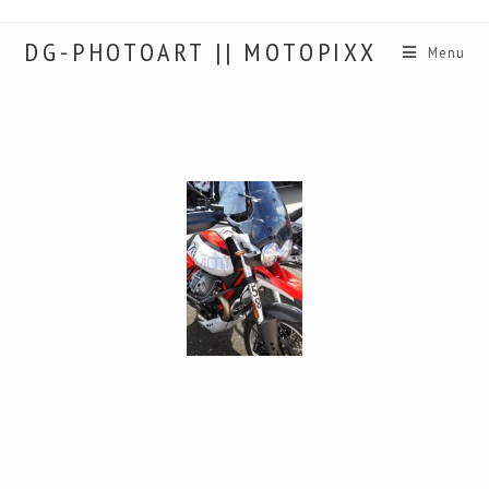
DG-PHOTOART || MOTOPIXX
Menu