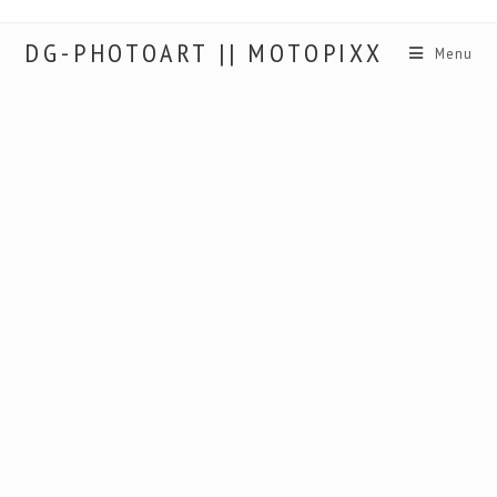
DG-PHOTOART || MOTOPIXX
Menu