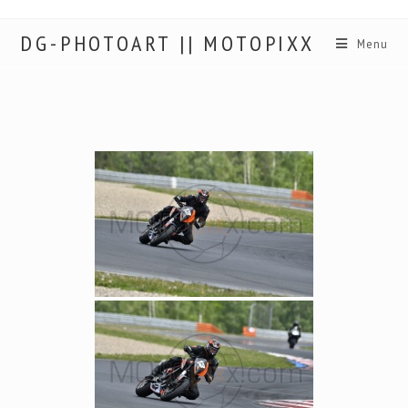
DG-PHOTOART || MOTOPIXX
Menu