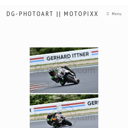
DG-PHOTOART || MOTOPIXX
Menu