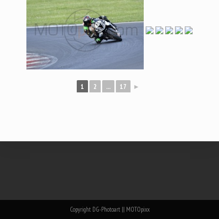
1
2
...
17
►
Copyright DG-Photoart || MOTOpixx