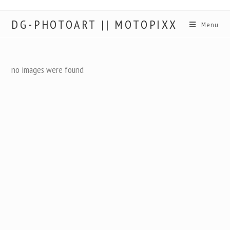
DG-PHOTOART || MOTOPIXX
Menu
no images were found