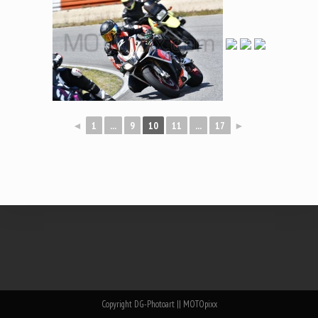
◄
1
...
9
10
11
...
17
►
Copyright DG-Photoart || MOTOpixx