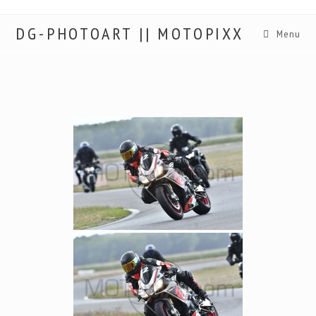
DG-PHOTOART || MOTOPIXX
Menu