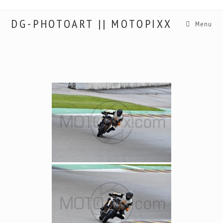
DG-PHOTOART || MOTOPIXX
Menu