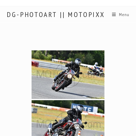
DG-PHOTOART || MOTOPIXX
Menu