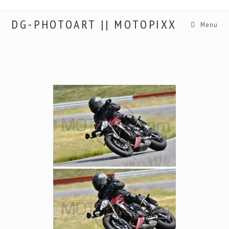
DG-PHOTOART || MOTOPIXX
Menu