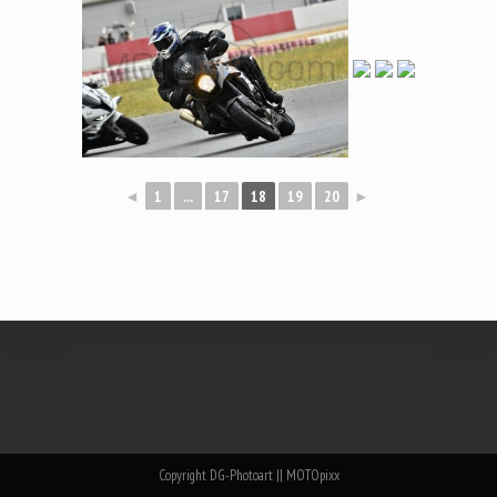
◄
1
...
17
18
19
20
►
Copyright DG-Photoart || MOTOpixx