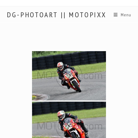
DG-PHOTOART || MOTOPIXX
Menu