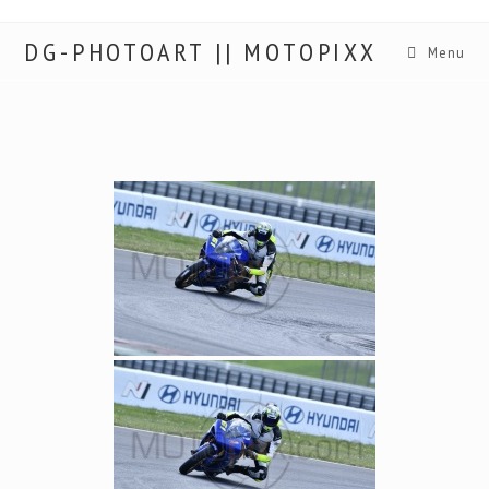
DG-PHOTOART || MOTOPIXX
Menu