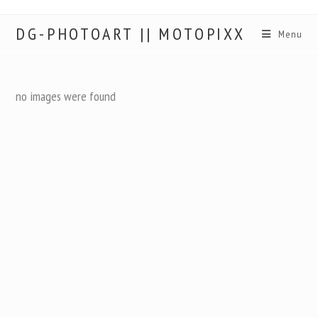
DG-PHOTOART || MOTOPIXX
Menu
no images were found