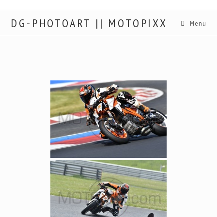
DG-PHOTOART || MOTOPIXX
Menu