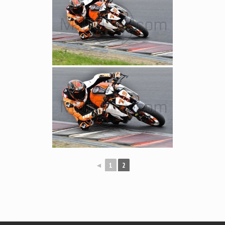
◄
1
2