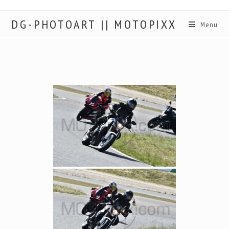
DG-PHOTOART || MOTOPIXX
Menu