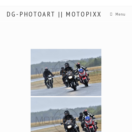
DG-PHOTOART || MOTOPIXX
Menu