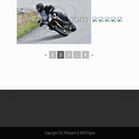
◄
1
2
3
...
8
►
Copyright DG-Photoart || MOTOpixx