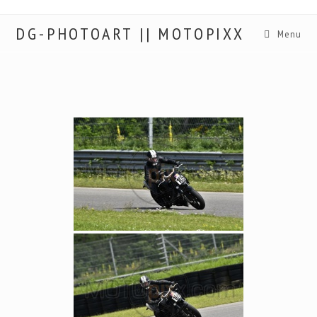
DG-PHOTOART || MOTOPIXX
Menu