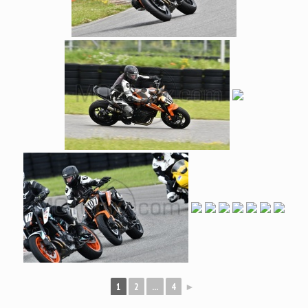
1
2
...
4
►