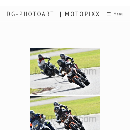
DG-PHOTOART || MOTOPIXX
Menu