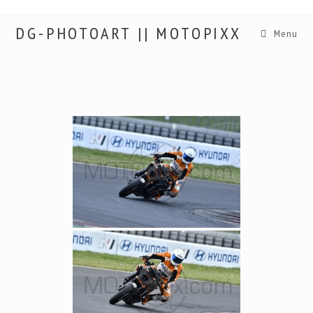
DG-PHOTOART || MOTOPIXX
Menu