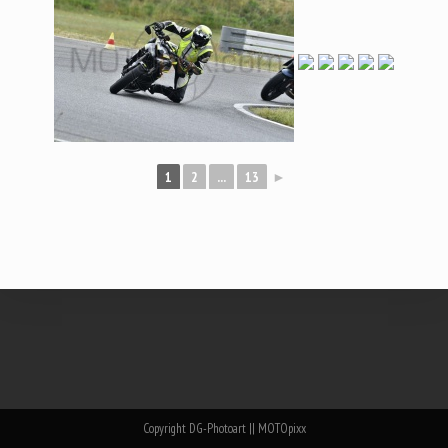
1
2
...
13
►
Copyright DG-Photoart || MOTOpixx