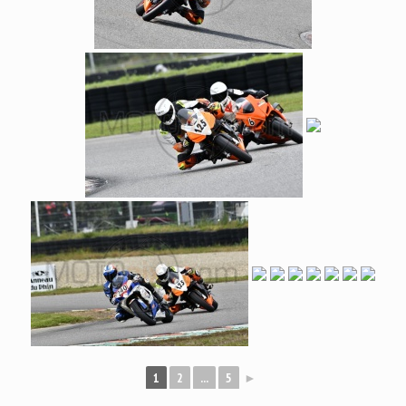
1
2
...
5
►