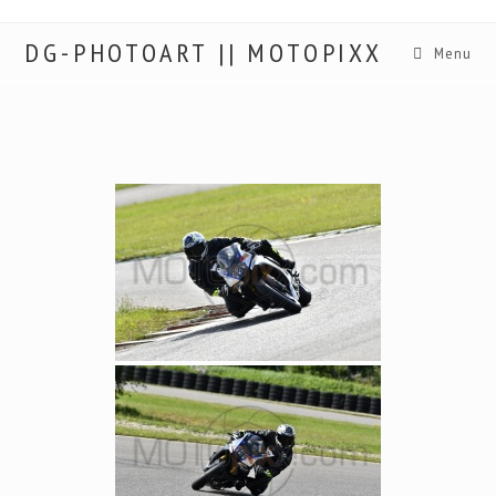
DG-PHOTOART || MOTOPIXX
Menu