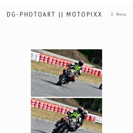
DG-PHOTOART || MOTOPIXX
Menu