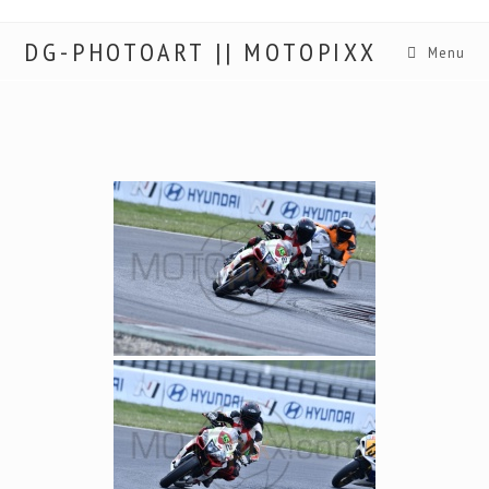
DG-PHOTOART || MOTOPIXX
Menu