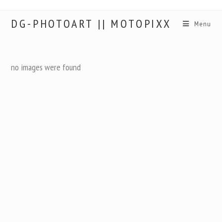
DG-PHOTOART || MOTOPIXX
Menu
no images were found