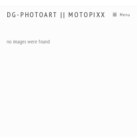
DG-PHOTOART || MOTOPIXX
Menu
no images were found