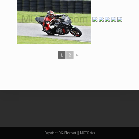
1
2
►
Copyright DG-Photoart || MOTOpixx