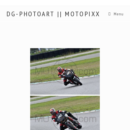
DG-PHOTOART || MOTOPIXX
Menu