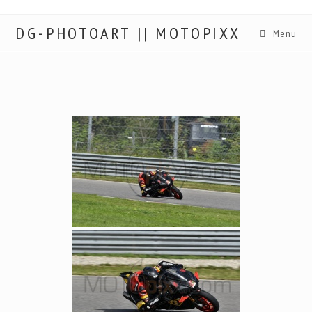
DG-PHOTOART || MOTOPIXX
Menu