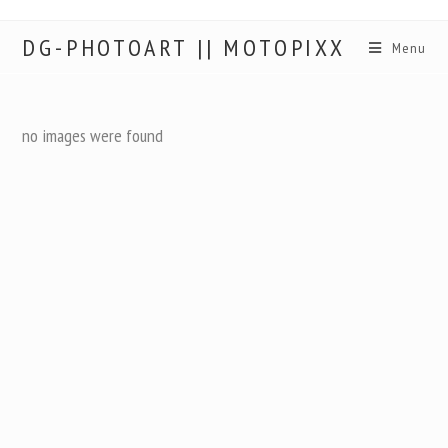
DG-PHOTOART || MOTOPIXX
Menu
no images were found