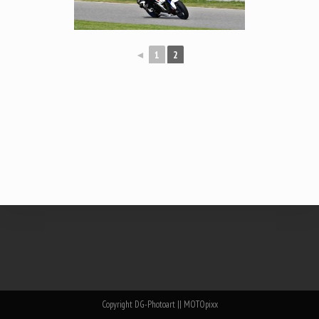
◄
1
2
Copyright DG-Photoart || MOTOpixx