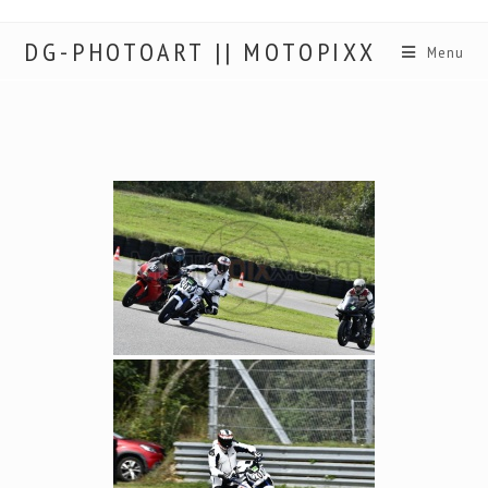
DG-PHOTOART || MOTOPIXX
Menu