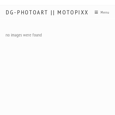
DG-PHOTOART || MOTOPIXX
Menu
no images were found