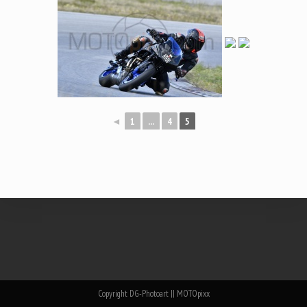
◄
1
...
4
5
Copyright DG-Photoart || MOTOpixx