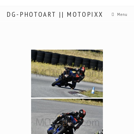
DG-PHOTOART || MOTOPIXX
Menu