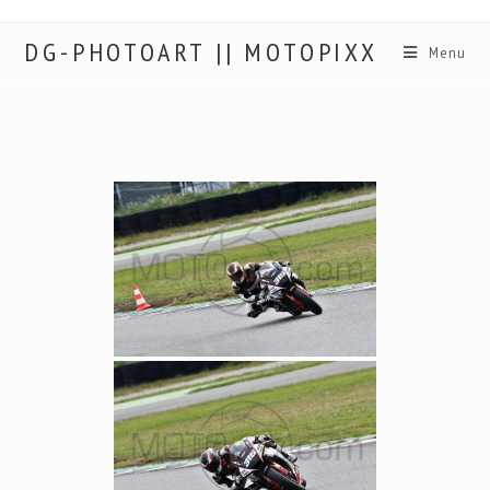
DG-PHOTOART || MOTOPIXX
Menu