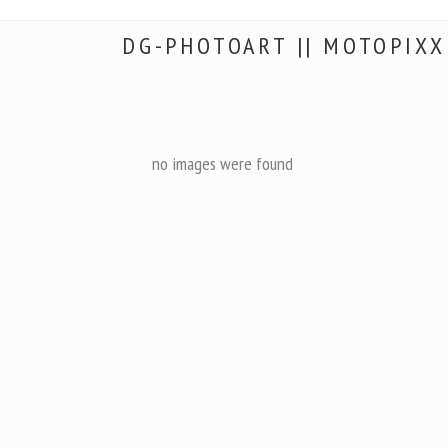
DG-PHOTOART || MOTOPIXX
no images were found