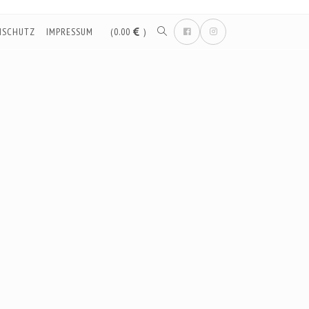
NSCHUTZ
IMPRESSUM
(0.00
)