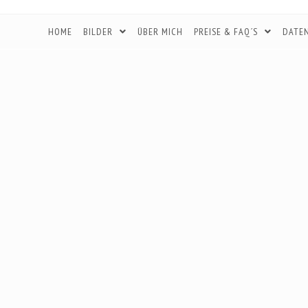
HOME
BILDER
ÜBER MICH
PREISE & FAQ´S
DATE