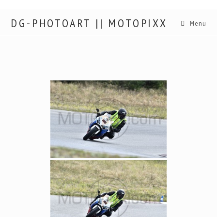
DG-PHOTOART || MOTOPIXX
Menu