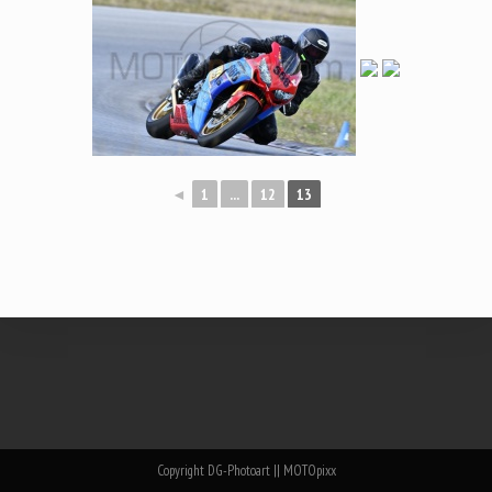
◄
1
...
12
13
Copyright DG-Photoart || MOTOpixx