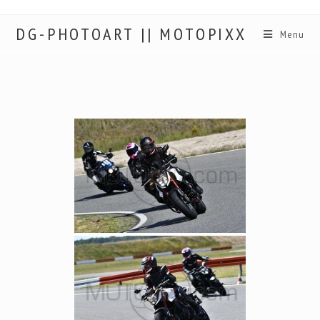
DG-PHOTOART || MOTOPIXX
Menu