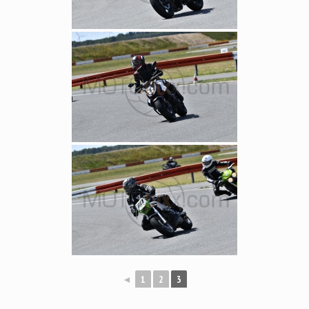
◄
1
2
3