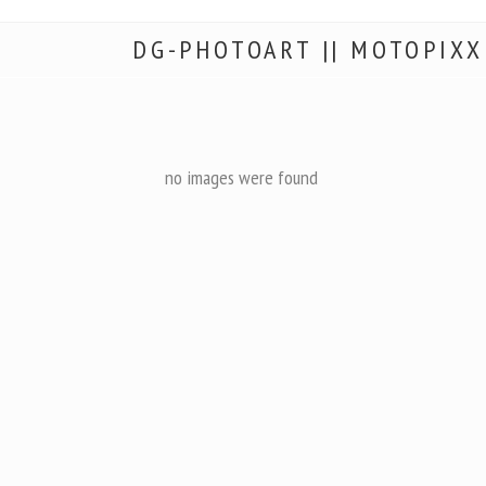
DG-PHOTOART || MOTOPIXX
no images were found