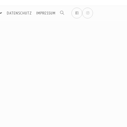
DATENSCHUTZ
IMPRESSUM