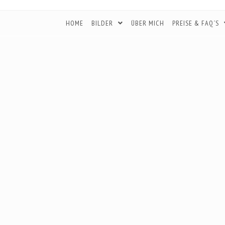
HOME
BILDER
ÜBER MICH
PREISE & FAQ´S