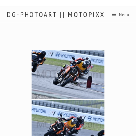
DG-PHOTOART || MOTOPIXX
Menu