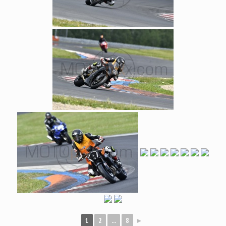
1
2
...
8
►